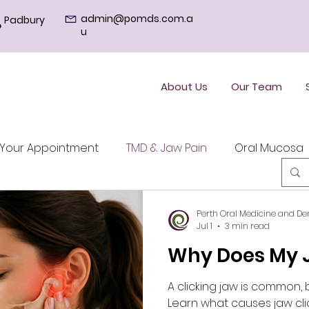
admin@pomds.com.a
Padbury
u
About Us
Our Team
Your Appointment
TMD & Jaw Pain
Oral Mucosa
Perth Oral Medicine and De
Jul 1
3 min read
Why Does My J
A clicking jaw is common, 
Learn what causes jaw cli