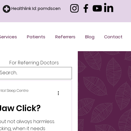
Healthlink Id: pomdscen
Services
Patients
Referrers
Blog
Contact
For Referring Doctors
ntal Sleep Centre
aw Click?
but not always harmless.
cking, when it needs