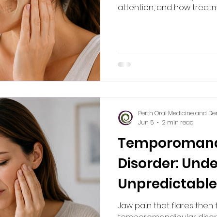
attention, and how treatm
Perth Oral Medicine and De
Jun 5
2 min read
Temporomand
Disorder: Unde
Unpredictable
Jaw pain that flares then 