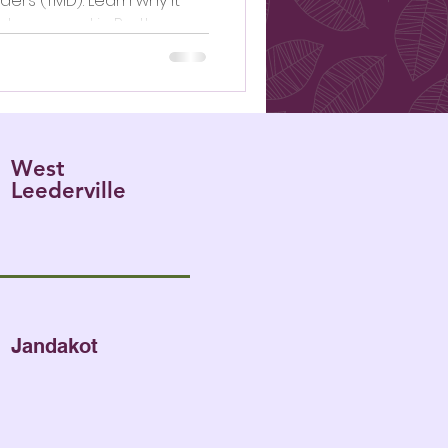
rs (TMD). Learn why it
t assessed in Perth.
West
Leederville
Jandakot