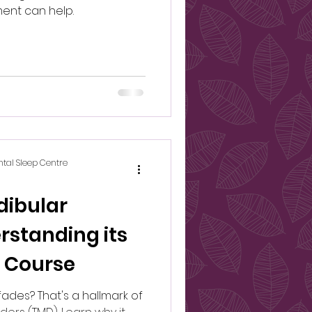
ent can help.
ntal Sleep Centre
ibular
rstanding its
 Course
fades? That's a hallmark of