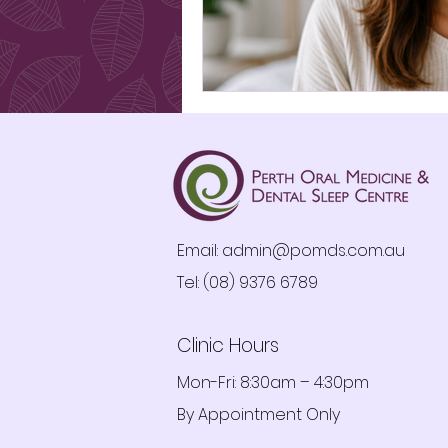
Email:
admin@pomds.com.au
Tel: (08) 9376 6789
Clinic Hours
Mon-Fri: 8:30am – 4:30pm
By Appointment Only