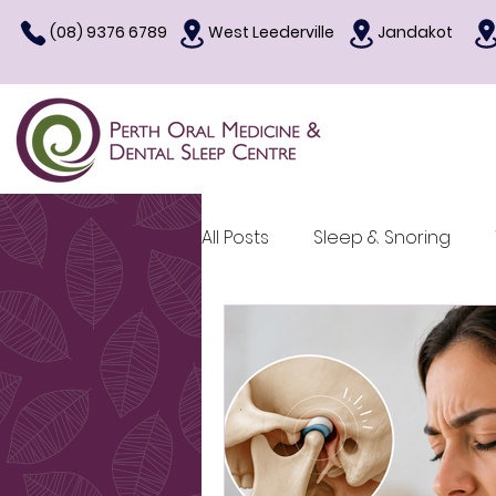
(08) 9376 6789
West Leederville
Jandakot
All Posts
Sleep & Snoring