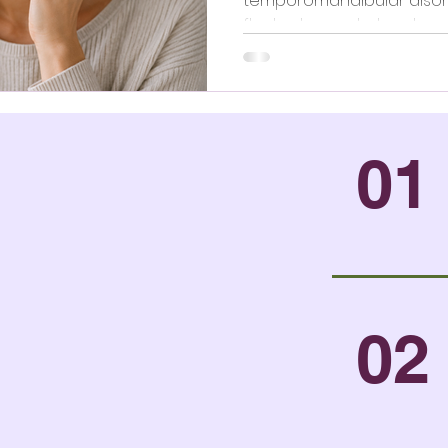
temporomandibular disorde
fluctuates and when to ge
01
02