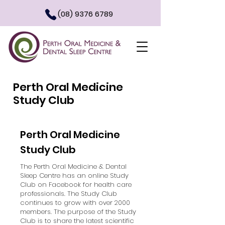
(08) 9376 6789
Perth Oral Medicine
Study Club
Perth Oral Medicine
Study Club
The Perth Oral Medicine & Dental
Sleep Centre has an online Study
Club on Facebook for health care
professionals. The Study Club
continues to grow with over 2000
members. The purpose of the Study
Club is to share the latest scientific