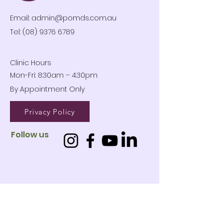
Email:
admin@pomds.com.au
Tel: (08) 9376 6789
Clinic Hours
Mon-Fri: 8:30am – 4:30pm
By Appointment Only
Privacy Policy
Follow us
01
West
Leederville