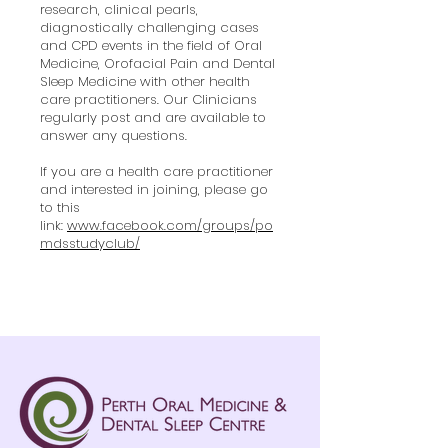
research, clinical pearls,
diagnostically challenging cases
and CPD events in the field of Oral
Medicine, Orofacial Pain and Dental
Sleep Medicine with other health
care practitioners. Our Clinicians
regularly post and are available to
answer any questions.
If you are a health care practitioner
and interested in joining, please go
to this
link:
www.facebook.com/groups/po
mdsstudyclub/