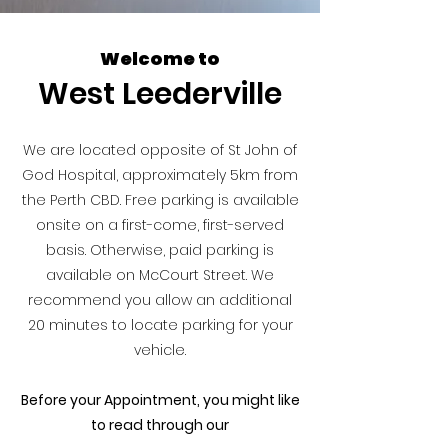
Welcome to
West Leederville
We are located opposite of St John of
God Hospital, approximately 5km from
the Perth CBD. Free parking is available
onsite on a first-come, first-served
basis. Otherwise, paid parking is
available on McCourt Street. We
recommend you allow an additional
20 minutes to locate parking for your
vehicle.
Before your Appointment, you might like
to read through our