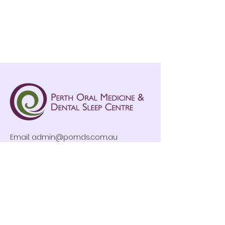
Email:
admin@pomds.com.au
Tel: (08) 9376 6789
Clinic Hours
Mon-Fri: 8:30am – 4:30pm
By Appointment Only