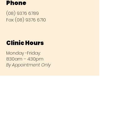
Phone
(08) 9376 6789
Fax:
(08) 9376 6710
Clinic Hours
Monday -Friday:
8:30am – 4:30pm
By Appointment Only