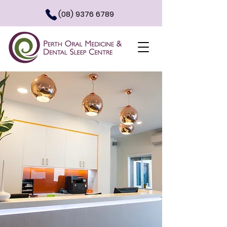
(08) 9376 6789