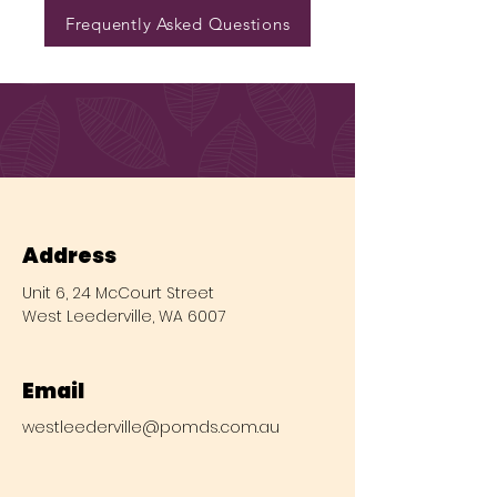
Frequently Asked Questions
Address
Unit 6, 24 McCourt Street
West Leederville, WA 6007
Email
westleederville@pomds.com.au