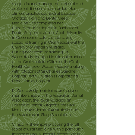
diagnosis and management of oral and
orofacial diseases and disorders. Her
clinical practice spans Oral Diseases,
Orofacial Pain and Dental Sleep
Medicine. She completed her
undergraduate degree in Bachelor of
Dental Surgery at James Cook University
in Queensland before undertaking
specialist training in Oral Medicine at the
University of Western Australia.
During her specialist training, Dr
Weerakkody engaged in clinical practice
at the Oral Medicine Clinic at the Oral
Health Centre of Western Australia, along
with rotations at Sir Charles Gairdner
Hospital, Perth Children’s Hospital and
Fiona Stanley Hospital.
Dr Weerakkody maintains professional
memberships with the Australian Dental
Association, the Royal Australasian
College of Dental Surgeons, the Oral
Medicine Academy of Australasia and
the Australasian Sleep Association.
Clinically, she enjoys practising the full
scope of Oral Medicine, with a particular
interest in Oral Mucosal Diseases. She is