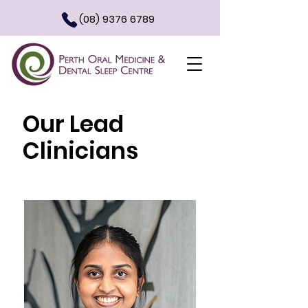
(08) 9376 6789
Our Lead
Clinicians