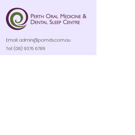
Email:
admin@pomds.com.au
Tel: (08) 9376 6789
Clinic Hours
Mon-Fri: 8:30am – 4:30pm
By Appointment Only
Privacy Policy
Follow us