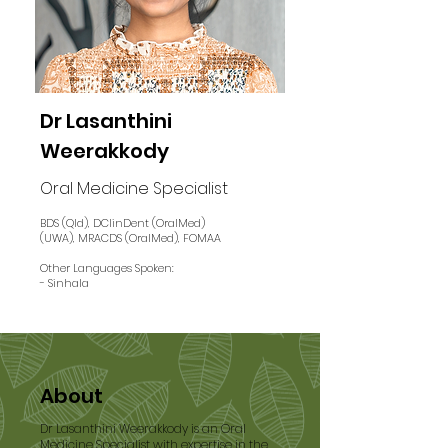
Dr Lasanthini
Weerakkody
Oral Medicine Specialist
BDS (Qld), DClinDent (OralMed)
(UWA), MRACDS (OralMed), FOMAA
Other Languages Spoken:
- Sinhala
About
Dr Lasanthini Weerakkody is an Oral
Medicine Specialist with expertise in the