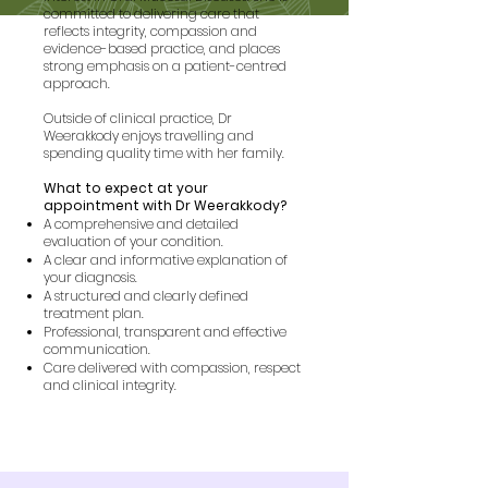
committed to delivering care that
reflects integrity, compassion and
evidence-based practice, and places
strong emphasis on a patient-centred
approach.
Outside of clinical practice, Dr
Weerakkody enjoys travelling and
spending quality time with her family.
What to expect at your
appointment with Dr Weerakkody?
A comprehensive and detailed
evaluation of your condition.
A clear and informative explanation of
your diagnosis.
A structured and clearly defined
treatment plan.
Professional, transparent and effective
communication.
Care delivered with compassion, respect
and clinical integrity.