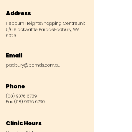
Address
Hepburn Heights
Shopping Centre
Unit
5/6 Blackwattle Parade
Padbury, WA
6025
Email
padbury@pomds.com.au
Phone
(08) 9376 6789
Fax:
(08) 9376 6730
Clinic Hours