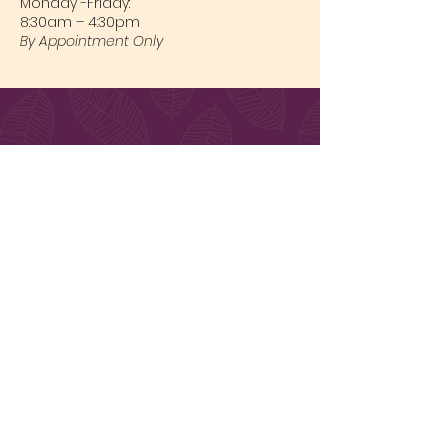
Monday -Friday:
8:30am – 4:30pm
By Appointment Only