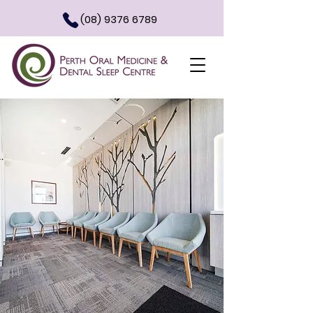
(08) 9376 6789