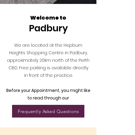
Welcome to
Padbury
We are located at the Hepburn
Heights Shopping Centre in Padbury,
approximately 20km north of the Perth
CBD. Free parking is available directly
in front of the practice.
Before your Appointment, you might like
to read through our
Frequently Asked Questions