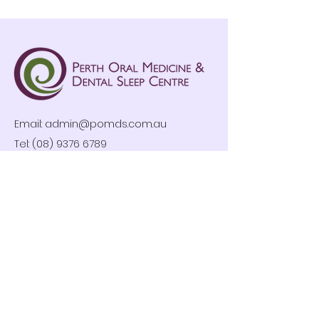
Email:
admin@pomds.com.au
Tel: (08) 9376 6789
Clinic Hours
Mon-Fri: 8:30am – 4:30pm
By Appointment Only
Privacy Policy
Follow us