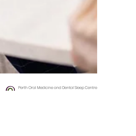
Perth Oral Medicine and Dental Sleep Centre
Feb 2, 2025
3 min read
So, You’ve Been Referred to
Perth Oral Medicine and