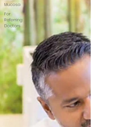
Mucosa
For
Referring
Doctors