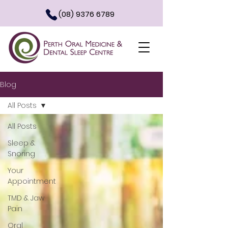
(08) 9376 6789
Blog
All Posts
All Posts
Sleep &
Snoring
Your
Appointment
TMD & Jaw
Pain
Oral