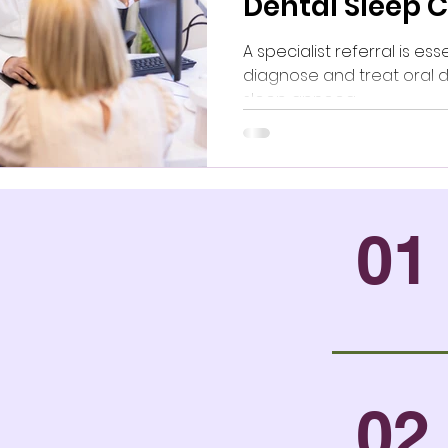
Dental Sleep 
Next?
A specialist referral is ess
diagnose and treat oral d
sleep apnoea.
01
02