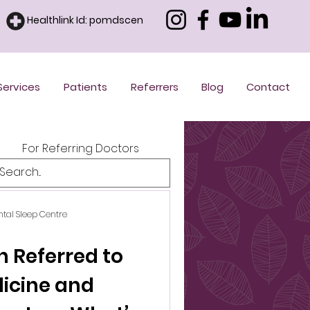
Healthlink Id: pomdscen
Services
Patients
Referrers
Blog
Contact
For Referring Doctors
ntal Sleep Centre
n Referred to
dicine and