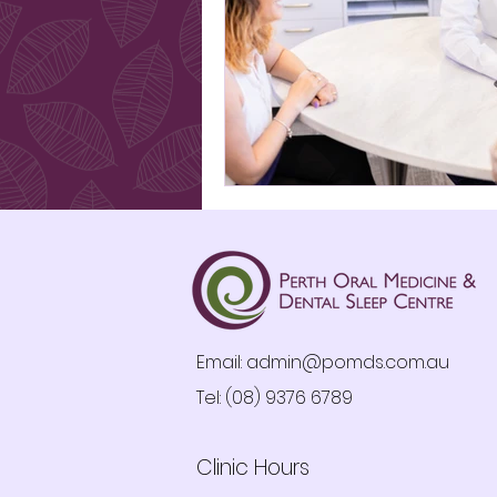
Email:
admin@pomds.com.au
Tel: (08) 9376 6789
Clinic Hours