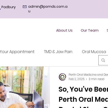
admin@pomds.com.a
Padbury
u
About Us
Our Team
Your Appointment
TMD & Jaw Pain
Oral Mucosa
Perth Oral Medicine and De
Feb 2, 2025
3 min read
So, You’ve Bee
Perth Oral Me