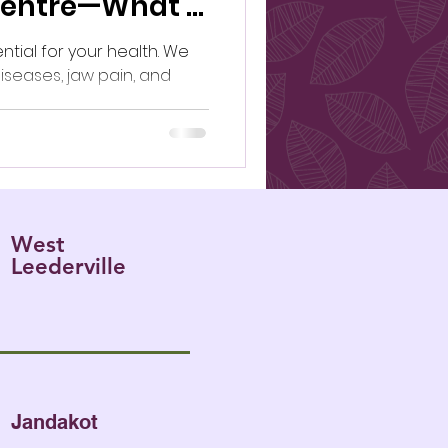
Centre—What’s
ential for your health. We
iseases, jaw pain, and
West
Leederville
Jandakot