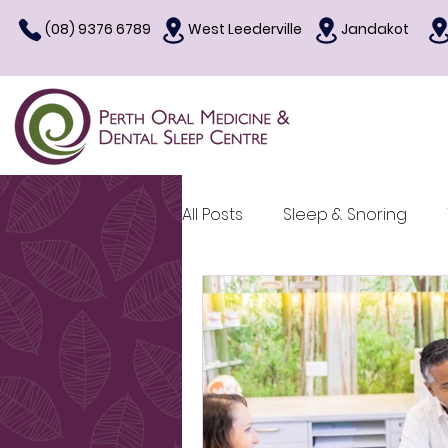
(08) 9376 6789
West Leederville
Jandakot
All Posts
Sleep & Snoring