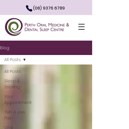
(08) 9376 6789
Blog
All Posts
All Posts
Sleep &
Snoring
Your
Appointment
TMD & Jaw
Pain
Oral