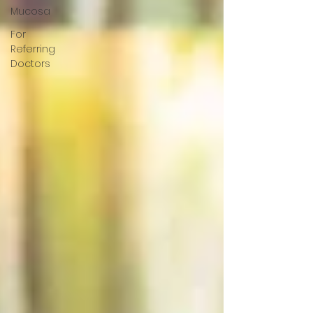
Mucosa
For
Referring
Doctors