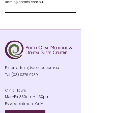
admin@pomds.com.au
Email:
admin@pomds.com.au
Tel: (08) 9376 6789
Clinic Hours
Mon-Fri: 8:30am – 4:30pm
By Appointment Only