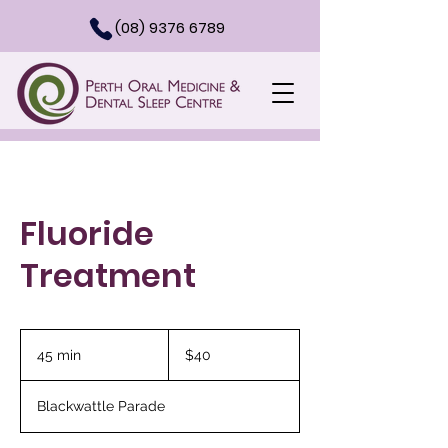
(08) 9376 6789
Fluoride
Treatment
40
Australian
45 min
4
$40
dollars
5
m
Blackwattle Parade
i
n