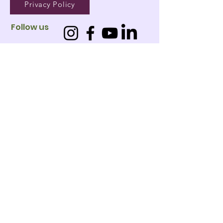
Privacy Policy
Follow us
01
West
Leederville
02
Jandakot