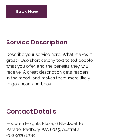
Book Now
Service Description
Describe your service here. What makes it
great? Use short catchy text to tell people
what you offer, and the benefits they will
receive. A great description gets readers
in the mood, and makes them more likely
to go ahead and book.
Contact Details
Hepburn Heights Plaza, 6 Blackwattle
Parade, Padbury WA 6025, Australia
(08) 9376 6789