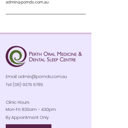
admin@pomds.com.au
Email:
admin@pomds.com.au
Tel: (08) 9376 6789
Clinic Hours
Mon-Fri: 8:30am – 4:30pm
By Appointment Only