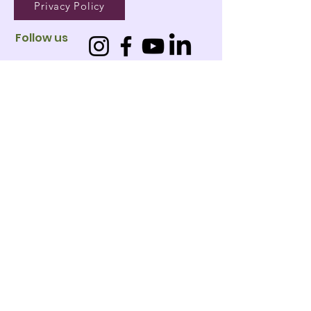
Privacy Policy
Follow us
01
West
Leederville
02
Jandakot