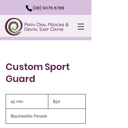
(08) 9376 6789
Custom Sport
Guard
50
Australian
45 min
4
$50
dollars
5
m
Blackwattle Parade
i
n