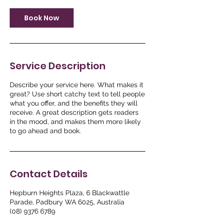
Book Now
Service Description
Describe your service here. What makes it
great? Use short catchy text to tell people
what you offer, and the benefits they will
receive. A great description gets readers
in the mood, and makes them more likely
to go ahead and book.
Contact Details
Hepburn Heights Plaza, 6 Blackwattle
Parade, Padbury WA 6025, Australia
(08) 9376 6789