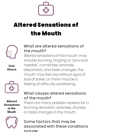
Altered Sensations of
the Mouth
What are altered sensations of
the mouth?
Altered sensations of the mouth may
include burning, tingling or “pins and
needles”, numbness, soreness,
Oral
discomfort, and taste changes. The
Ulcers
mouth may feel dry without signs of
lack of saliva, or there may be a
feeling of difficulty swallowing.
What causes altered sensations
of the mouth?
Altered
There are many possible reasons for a
Sensations
burning sensation, soreness, dryness,
of the
or taste changes in the mouth.
Mouth
Some factors that may be
associated with these conditions
include: