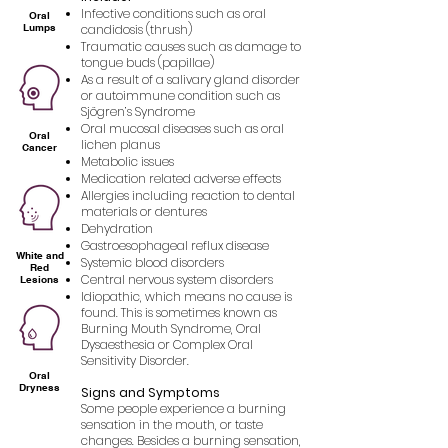
Infective conditions such as oral
Oral
Lumps
candidosis (thrush)
Traumatic causes such as damage to
tongue buds (papillae)
As a result of a salivary gland disorder
or autoimmune condition such as
Sjögren’s Syndrome
Oral mucosal diseases such as oral
Oral
lichen planus
Cancer
Metabolic issues
Medication related adverse effects
Allergies including reaction to dental
materials or dentures
Dehydration
Gastroesophageal reflux disease
White and
Systemic blood disorders
Red
Central nervous system disorders
Lesions
Idiopathic, which means no cause is
found. This is sometimes known as
Burning Mouth Syndrome, Oral
Dysaesthesia or Complex Oral
Sensitivity Disorder.
Oral
Dryness
Signs and Symptoms
Some people experience a burning
sensation in the mouth, or taste
changes. Besides a burning sensation,