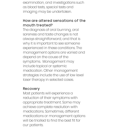
examination, and investigations such
as blood tests, special tests and
imaging may be undertaken.
How are altered sensations of the
mouth treated?
The diagnosis of oral burning, oral
soreness and taste changes is not
always straightforward, and that is
why it is important to see someone
experienced in these conditions. The
management options are varied and
depend on the cause of the
symptoms. Management may
include topical or systemic
medication. Other management
strategies include the use of low level
laser therapy in selected cases.
Recovery
Most patients will experience a
reduction of their symptoms with
appropriate treatment. Some may
achieve complete resolution with
medications. Sometimes, different
medications or management options
will be trialled to find the best fit for
our patients.