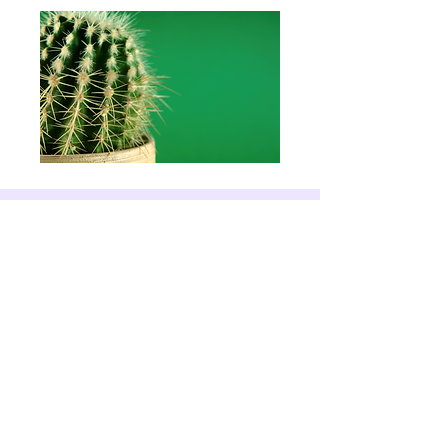
Email:
admin@pomds.com.au
Tel: (08) 9376 6789
Clinic Hours