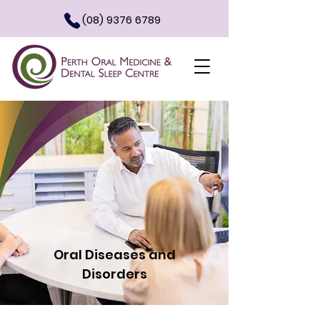
(08) 9376 6789
Oral Diseases and
Disorders