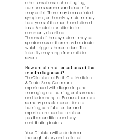
other sensations such as tingling,
numbness, soreness and discomfort
may be felt. There may be associated
symptoms, or the only symptoms may
be dryness of the mouth and altered
taste. A metallic or bitter taste is
commonly described.
The onset of these symptoms may be
spontaneous, or there may be a factor
which triggers the sensations. The
intensity may range from mild to
severe.
How are altered sensations of the
mouth diagnosed?
The Clinicians at Perth Oral Medicine
& Dental Sleep Centre are
experienced with diagnosing and
managing oral burning, oral soreness
and taste changes. Because there are
so many possible reasons for oral
burning, careful attention and
expertise are needed to rule out
possible conditions and any
contributing factors.
Your Clinician will undertake a
thorough history and a clinical